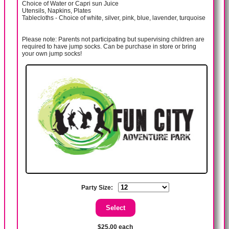
Choice of Water or Capri sun Juice
Utensils, Napkins, Plates
Tablecloths - Choice of white, silver, pink, blue, lavender, turquoise
Please note: Parents not participating but supervising children are
required to have jump socks. Can be purchase in store or bring
your own jump socks!
Party Size:
$25.00 each