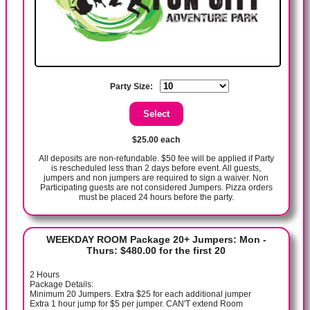
Party Size:
$25.00 each
All deposits are non-refundable. $50 fee will be applied if Party
is rescheduled less than 2 days before event. All guests,
jumpers and non jumpers are required to sign a waiver. Non
Participating guests are not considered Jumpers. Pizza orders
must be placed 24 hours before the party.
WEEKDAY ROOM Package 20+ Jumpers: Mon -
Thurs: $480.00 for the first 20
2 Hours
Package Details:
Minimum 20 Jumpers. Extra $25 for each additional jumper
Extra 1 hour jump for $5 per jumper. CAN'T extend Room