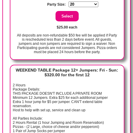
Party Size:
$25.00 each
All deposits are non-refundable $50 fee will be applied if Party
is rescheduled less than 2 days before event. All guests,
jumpers and non jumpers are required to sign a waiver. Non
Participating guests are not considered Jumpers. Pizza orders
must be placed 24 hours before the party.
WEEKEND TABLE Package 12+ Jumpers: Fri - Sun:
$320.00 for the first 12
2 Hours
Package Details:
THIS PACKAGE DOESN'T INCLUDE A PRIVATE ROOM
Minimum 12 Jumpers. Extra $25 for each additional jumper
Extra 1 hour jump for $5 per jumper. CAN'T extend table
reservation.
Host to help with set up, service and clean up
All Parties Include:
2 Hours Rental (1 hour Jumping and Room Reservation)
Pizzas - (2 Large, choice of cheese and/or pepperoni)
1 Pair of Jump Socks per jumper