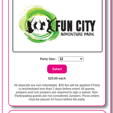
Party Size:
$25.00 each
All deposits are non-refundable. $50 fee will be applied if Party
is rescheduled less than 2 days before event. All guests,
jumpers and non jumpers are required to sign a waiver. Non
Participating guests are not considered Jumpers. Pizza orders
must be placed 24 hours before the party.