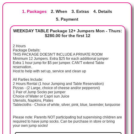
1. Packages
2. When
3. Extras
4. Details
5. Payment
WEEKDAY TABLE Package 12+ Jumpers Mon - Thurs:
$280.00 for the first 12
2 Hours
Package Details:
THIS PACKAGE DOESN'T INCLUDE A PRIVATE ROOM
Minimum 12 Jumpers. Extra $25 for each additional jumper
Extra 1 hour jump for $5 per jumper. CAN'T extend Table
reservation.
Host to help with set up, service and clean up
All Parties Include:
2 Hours Rental (1 hour Jumping and Table Reservation)
Pizzas - (2 Large, choice of cheese and/or pepperoni)
1 Pair of Jump Socks per jumper
Choice of Water or Capri sun Juice
Utensils, Napkins, Plates
Tablecloths - Choice of white, silver, pink, blue, lavender, turquoise
Please note: Parents NOT participating but supervising children are
required to have jump socks. Can be purchase in store or bring
your own jump socks!