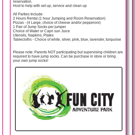
reservation.
Host to help with set up, service and clean up
All Parties Include:
2 Hours Rental (1 hour Jumping and Room Reservation)
Pizzas - (4 Large, choice of cheese and/or pepperoni)
1 Pair of Jump Socks per jumper
Choice of Water or Capri sun Juice
Utensils, Napkins, Plates
Tablecloths - Choice of white, silver, pink, blue, lavender, turquoise
Please note: Parents NOT participating but supervising children are
required to have jump socks. Can be purchase in store or bring
your own jump socks!