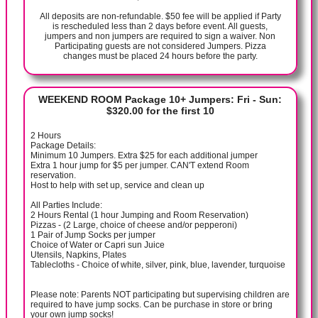
All deposits are non-refundable. $50 fee will be applied if Party
is rescheduled less than 2 days before event. All guests,
jumpers and non jumpers are required to sign a waiver. Non
Participating guests are not considered Jumpers. Pizza
changes must be placed 24 hours before the party.
WEEKEND ROOM Package 10+ Jumpers: Fri - Sun:
$320.00 for the first 10
2 Hours
Package Details:
Minimum 10 Jumpers. Extra $25 for each additional jumper
Extra 1 hour jump for $5 per jumper. CAN'T extend Room
reservation.
Host to help with set up, service and clean up
All Parties Include:
2 Hours Rental (1 hour Jumping and Room Reservation)
Pizzas - (2 Large, choice of cheese and/or pepperoni)
1 Pair of Jump Socks per jumper
Choice of Water or Capri sun Juice
Utensils, Napkins, Plates
Tablecloths - Choice of white, silver, pink, blue, lavender, turquoise
Please note: Parents NOT participating but supervising children are
required to have jump socks. Can be purchase in store or bring
your own jump socks!