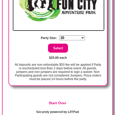
Party Size:
$25.00 each
All deposits are non-refundable $50 fee will be applied if Party
is rescheduled less than 2 days before event. All guests,
jumpers and non jumpers are required to sign a waiver. Non
Participating guests are not considered Jumpers. Pizza orders
must be placed 24 hours before the party.
Start Over
Securely powered by LilYPad