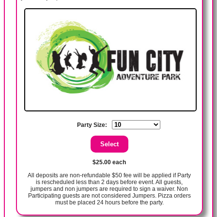
Party Size:
$25.00 each
All deposits are non-refundable $50 fee will be applied if Party
is rescheduled less than 2 days before event. All guests,
jumpers and non jumpers are required to sign a waiver. Non
Participating guests are not considered Jumpers. Pizza orders
must be placed 24 hours before the party.