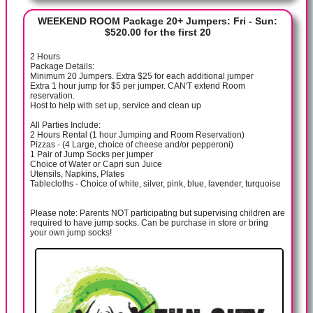
WEEKEND ROOM Package 20+ Jumpers: Fri - Sun:
$520.00 for the first 20
2 Hours
Package Details:
Minimum 20 Jumpers. Extra $25 for each additional jumper
Extra 1 hour jump for $5 per jumper. CAN'T extend Room
reservation.
Host to help with set up, service and clean up
All Parties Include:
2 Hours Rental (1 hour Jumping and Room Reservation)
Pizzas - (4 Large, choice of cheese and/or pepperoni)
1 Pair of Jump Socks per jumper
Choice of Water or Capri sun Juice
Utensils, Napkins, Plates
Tablecloths - Choice of white, silver, pink, blue, lavender, turquoise
Please note: Parents NOT participating but supervising children are
required to have jump socks. Can be purchase in store or bring
your own jump socks!