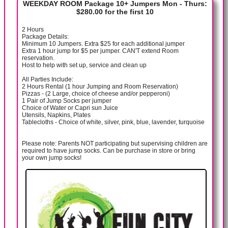
WEEKDAY ROOM Package 10+ Jumpers Mon - Thurs:
$280.00 for the first 10
2 Hours
Package Details:
Minimum 10 Jumpers. Extra $25 for each additional jumper
Extra 1 hour jump for $5 per jumper. CAN'T extend Room
reservation.
Host to help with set up, service and clean up
All Parties Include:
2 Hours Rental (1 hour Jumping and Room Reservation)
Pizzas - (2 Large, choice of cheese and/or pepperoni)
1 Pair of Jump Socks per jumper
Choice of Water or Capri sun Juice
Utensils, Napkins, Plates
Tablecloths - Choice of white, silver, pink, blue, lavender, turquoise
Please note: Parents NOT participating but supervising children are
required to have jump socks. Can be purchase in store or bring
your own jump socks!